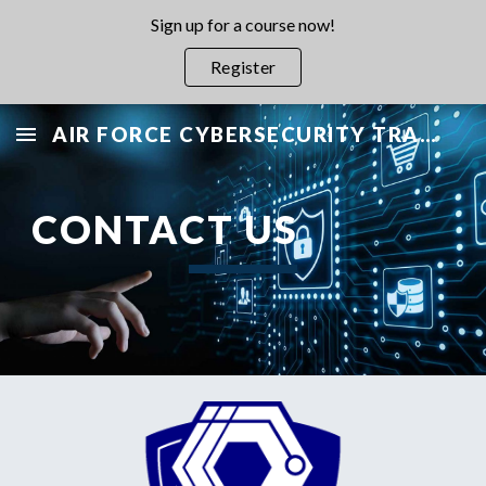
Sign up for a course now!
Skip to main content
Skip to navigation
Register
AIR FORCE CYBERSECURITY TRAINING PROGRAM
CONTACT US