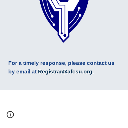
For a timely response, please contact us
by email at
R
egistrar@afcsu.org